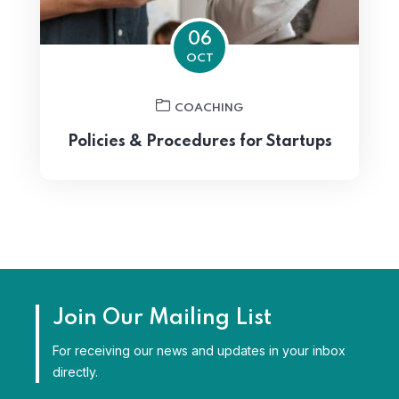
06
OCT
COACHING
Policies & Procedures for Startups
Join Our Mailing List
For receiving our news and updates in your inbox
directly.