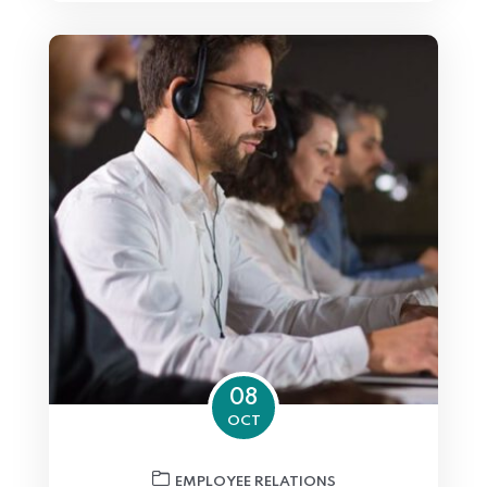
08
OCT
EMPLOYEE RELATIONS