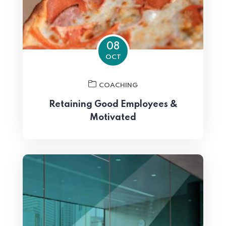
08
OCT
COACHING
Retaining Good Employees &
Motivated