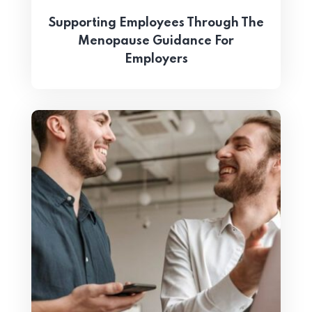
Supporting Employees Through The
Menopause Guidance For
Employers