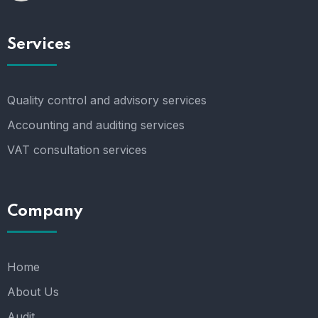
Services
Quality control and advisory services
Accounting and auditing services
VAT consultation services
Company
Home
About Us
Audit