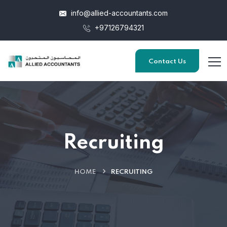
info@allied-accountants.com
+97126794321
Contact Us
Recruiting
HOME
RECRUITING