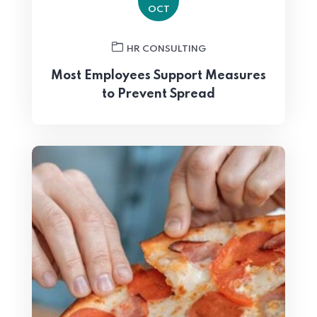
OCT
HR CONSULTING
Most Employees Support Measures
to Prevent Spread