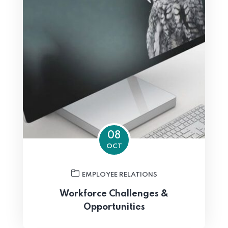
08
OCT
EMPLOYEE RELATIONS
Workforce Challenges &
Opportunities