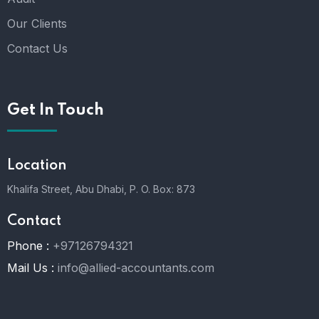
Our Clients
Contact Us
Get In Touch
Location
Khalifa Street, Abu Dhabi,
P. O. Box: 873
Contact
Phone :
+97126794321
Mail Us :
info@allied-accountants.com