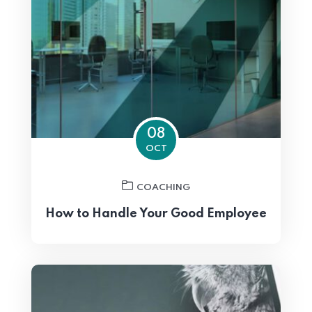
08
OCT
COACHING
How to Handle Your Good Employee