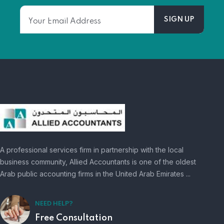
A professional services firm in partnership with the local
business community, Allied Accountants is one of the oldest
Arab public accounting firms in the United Arab Emirates ...
NEED HELP?
Free Consultation