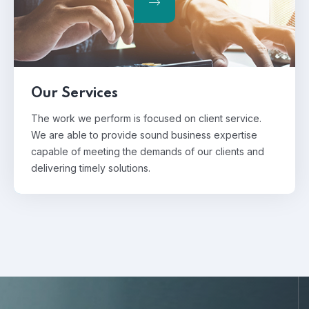
Our Services
The work we perform is focused on client service.
We are able to provide sound business expertise
capable of meeting the demands of our clients and
delivering timely solutions.