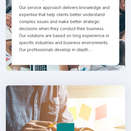
Our service approach delivers knowledge and
expertise that help clients better understand
complex issues and make better strategic
decisions when they conduct their business.
Our solutions are based on long experience in
specific industries and business environments.
Our professionals develop in-depth ...