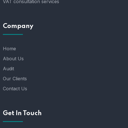
VAT consultation services
Company
Home
About Us
Audit
Our Clients
Contact Us
Get In Touch