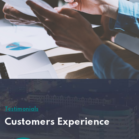
Testimonials
Customers Experience