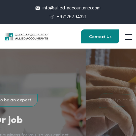
info@allied-accountants.com
+97126794321
Contact Us
Count your triumph
Through
Accounting
We will improve your Accounting procedures with financial