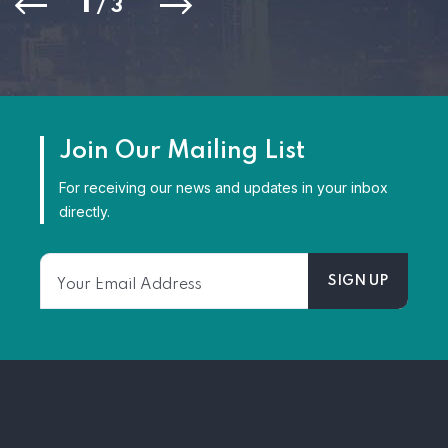
1
/
3
Join Our Mailing List
For receiving our news and updates in your inbox
directly.