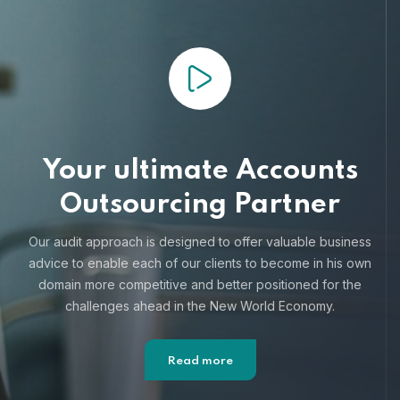
Your ultimate Accounts
Outsourcing Partner
Our audit approach is designed to offer valuable business
advice to enable each of our clients to become in his own
domain more competitive and better positioned for the
challenges ahead in the New World Economy.
Read more