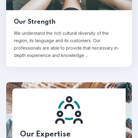
Our Strength
We understand the rich cultural diversity of the
region, its language and its customers. Our
professionals are able to provide that necessary in-
depth experience and knowledge ...
Our Expertise