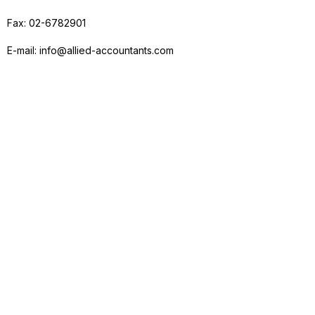
Fax: 02-6782901
E-mail: info@allied-accountants.com