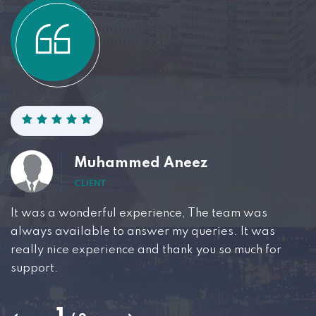
Muhammed Aneez
CLIENT
It was a wonderful experience, The team was
W
always available to answer my queries. It was
t
really nice experience and thank you so much for
p
support.
r