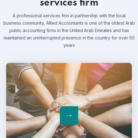
services firm
A professional services firm in partnership with the local
business community, Allied Accountants is one of the oldest Arab
public accounting firms in the United Arab Emirates and has
maintained an uninterrupted presence in the country for over 50
years