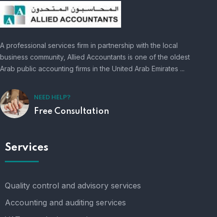
A professional services firm in partnership with the local
business community, Allied Accountants is one of the oldest
Arab public accounting firms in the United Arab Emirates ...
NEED HELP?
Free Consultation
Services
Quality control and advisory services
Accounting and auditing services