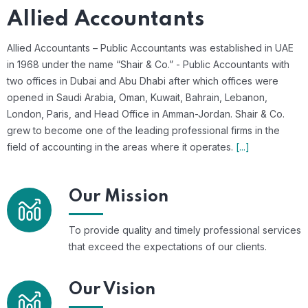
Allied Accountants
Allied Accountants – Public Accountants was established in UAE
in 1968 under the name “Shair & Co.” - Public Accountants with
two offices in Dubai and Abu Dhabi after which offices were
opened in Saudi Arabia, Oman, Kuwait, Bahrain, Lebanon,
London, Paris, and Head Office in Amman-Jordan. Shair & Co.
grew to become one of the leading professional firms in the
field of accounting in the areas where it operates.
[...]
Our Mission
To provide quality and timely professional services
that exceed the expectations of our clients.
Our Vision