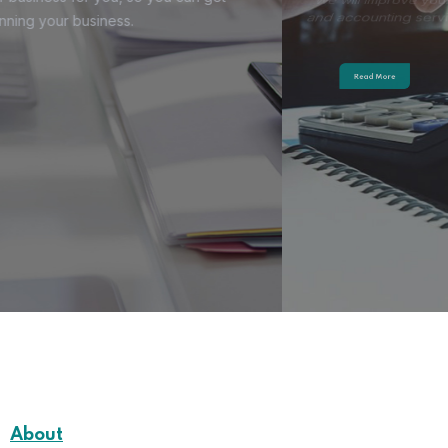
and accounting services.
Read More
About