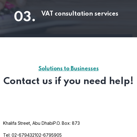
03.
VAT consultation services
Solutions to Businesses
Contact us if you need help!
Khalifa Street, Abu Dhabi
P.O. Box: 873
Tel: 02-6794321
02-6795905