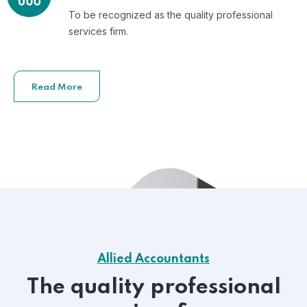
To be recognized as the quality professional
services firm.
Read More
Allied Accountants
The quality professional