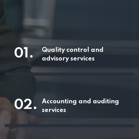
01.
Quality control and
advisory services
02.
Accounting and auditing
services