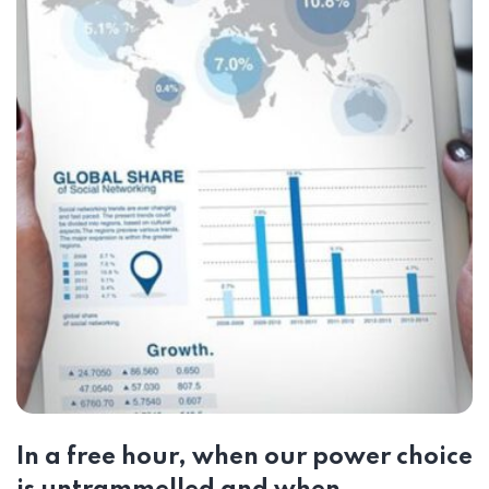
In a free hour, when our power choice