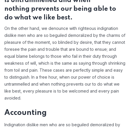
is untrammelled and when
nothing prevents our being able to
do what we like best.
On the other hand, we denounce with righteous indignation
dislike men who are so beguiled demoralized by the charms of
pleasure of the moment, so blinded by desire, that they cannot
foresee the pain and trouble that are bound to ensue; and
equal blame belongs to those who fail in their duty through
weakness of will, which is the same as saying through shrinking
from toil and pain. These cases are perfectly simple and easy
to distinguish. In a free hour, when our power of choice is
untrammelled and when nothing prevents our to do what we
like best, every pleasure is to be welcomed and every pain
avoided.
Accounting
Indignation dislike men who are so beguiled demoralized by