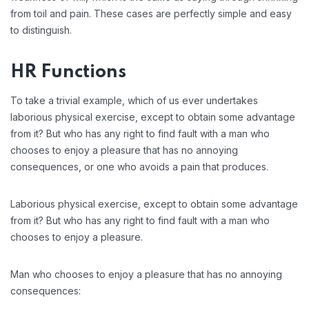
from toil and pain. These cases are perfectly simple and easy
to distinguish.
HR Functions
To take a trivial example, which of us ever undertakes
laborious physical exercise, except to obtain some advantage
from it? But who has any right to find fault with a man who
chooses to enjoy a pleasure that has no annoying
consequences, or one who avoids a pain that produces.
Laborious physical exercise, except to obtain some advantage
from it? But who has any right to find fault with a man who
chooses to enjoy a pleasure.
Man who chooses to enjoy a pleasure that has no annoying
consequences: