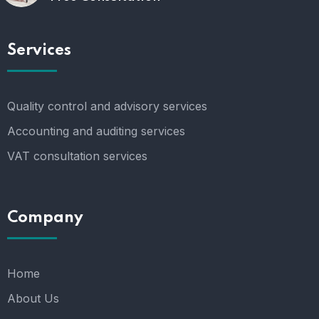
Services
Quality control and advisory services
Accounting and auditing services
VAT consultation services
Company
Home
About Us