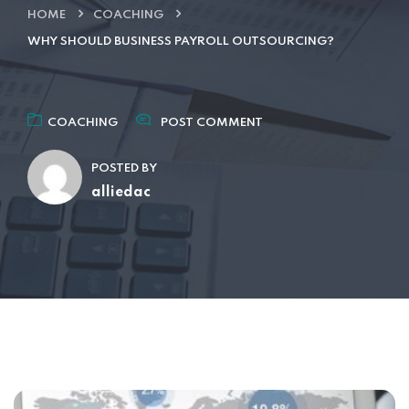
HOME
COACHING
WHY SHOULD BUSINESS PAYROLL OUTSOURCING?
COACHING
POST COMMENT
POSTED BY
alliedac