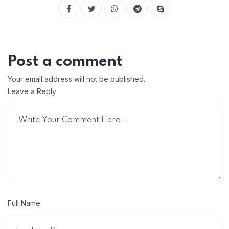
Post a comment
Your email address will not be published.
Leave a Reply
Full Name