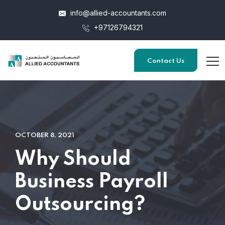
info@allied-accountants.com
+97126794321
Contact Us
OCTOBER 8, 2021
Why Should
Business Payroll
Outsourcing?