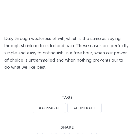
Duty through weakness of will, which is the same as saying
through shrinking from toil and pain. These cases are perfectly
simple and easy to distinguish. In a free hour, when our power
of choice is untrammelled and when nothing prevents our to
do what we like best.
TAGS
#APPRAISAL
#CONTRACT
SHARE