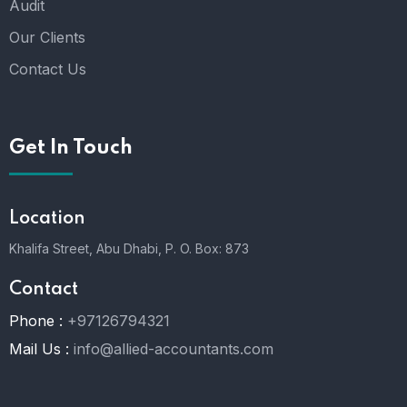
Audit
Our Clients
Contact Us
Get In Touch
Location
Khalifa Street, Abu Dhabi,
P. O. Box: 873
Contact
Phone :
+97126794321
Mail Us :
info@allied-accountants.com