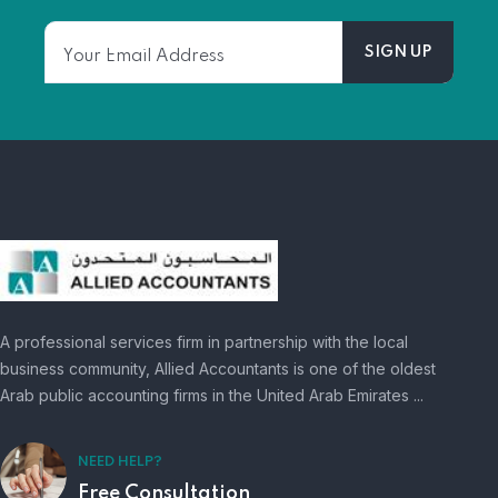
A professional services firm in partnership with the local
business community, Allied Accountants is one of the oldest
Arab public accounting firms in the United Arab Emirates ...
NEED HELP?
Free Consultation