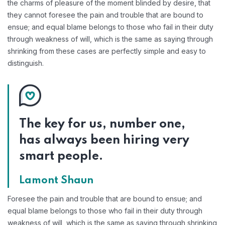
the charms of pleasure of the moment blinded by desire, that
they cannot foresee the pain and trouble that are bound to
ensue; and equal blame belongs to those who fail in their duty
through weakness of will, which is the same as saying through
shrinking from these cases are perfectly simple and easy to
distinguish.
The key for us, number one,
has always been hiring very
smart people.
Lamont Shaun
Foresee the pain and trouble that are bound to ensue; and
equal blame belongs to those who fail in their duty through
weakness of will, which is the same as saying through shrinking