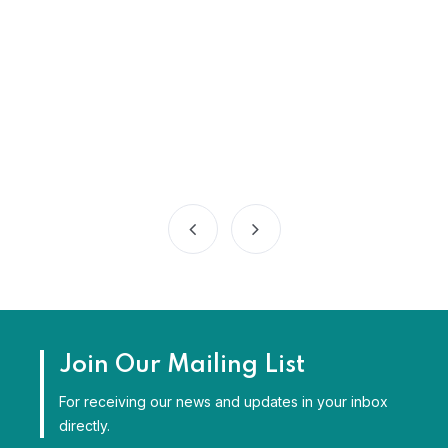
Join Our Mailing List
For receiving our news and updates in your inbox
directly.