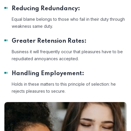
Reducing Redundancy:
Equal blame belongs to those who fail in their duty through
weakness same duty.
Greater Retension Rates:
Business it will frequently occur that pleasures have to be
repudiated annoyances accepted.
Handling Employement:
Holds in these matters to this principle of selection: he
rejects pleasures to secure.