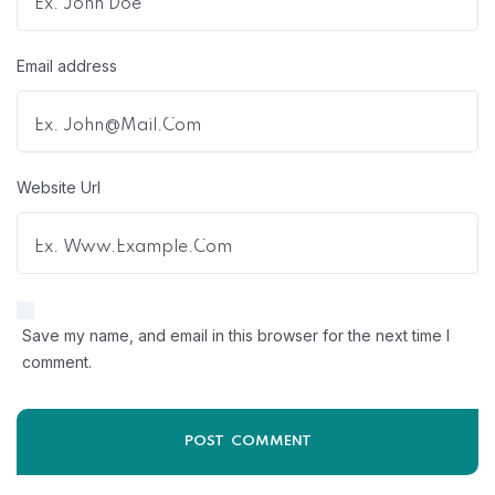
Email address
Website Url
Save my name, and email in this browser for the next time I
comment.