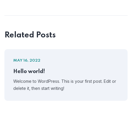
Related Posts
MAY 16, 2022
Hello world!
Welcome to WordPress. This is your first post. Edit or
delete it, then start writing!