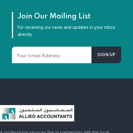
Join Our Mailing List
For receiving our news and updates in your inbox
directly.
A professional services firm in partnership with the local