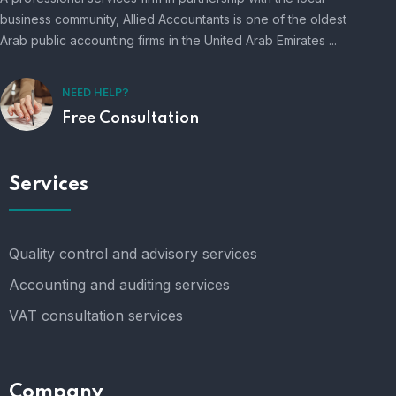
business community, Allied Accountants is one of the oldest
Arab public accounting firms in the United Arab Emirates ...
NEED HELP?
Free Consultation
Services
Quality control and advisory services
Accounting and auditing services
VAT consultation services
Company