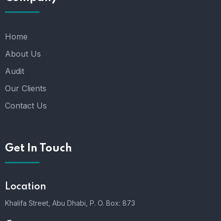
Home
About Us
Audit
Our Clients
Contact Us
Get In Touch
Location
Khalifa Street, Abu Dhabi,
P. O. Box: 873