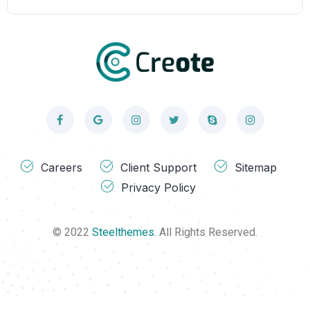
Careers
Client Support
Sitemap
Privacy Policy
© 2022
Steelthemes.
All Rights Reserved.