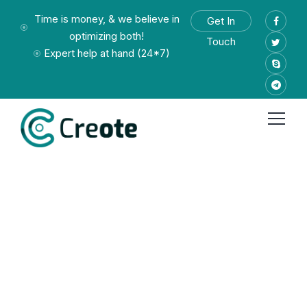
Time is money, & we believe in
Get In
optimizing both!
Touch
Expert help at hand (24*7)