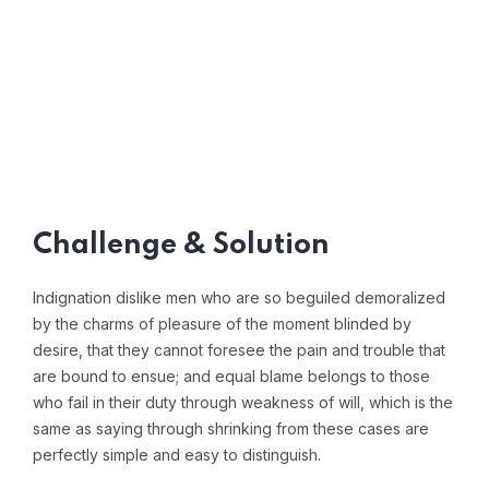
Challenge & Solution
Indignation dislike men who are so beguiled demoralized
by the charms of pleasure of the moment blinded by
desire, that they cannot foresee the pain and trouble that
are bound to ensue; and equal blame belongs to those
who fail in their duty through weakness of will, which is the
same as saying through shrinking from these cases are
perfectly simple and easy to distinguish.