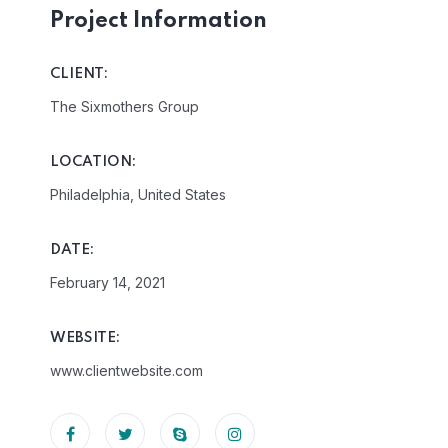
Project Information
CLIENT:
The Sixmothers Group
LOCATION:
Philadelphia, United States
DATE:
February 14, 2021
WEBSITE:
www.clientwebsite.com