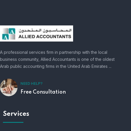
A professional services firm in partnership with the local
business community, Allied Accountants is one of the oldest
Arab public accounting firms in the United Arab Emirates ...
NEED HELP?
Free Consultation
Services