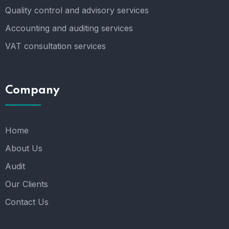
Quality control and advisory services
Accounting and auditing services
VAT consultation services
Company
Home
About Us
Audit
Our Clients
Contact Us