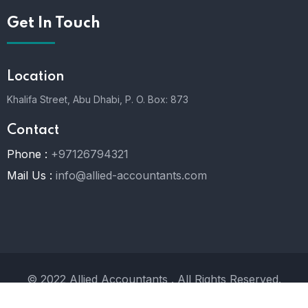
Get In Touch
Location
Khalifa Street, Abu Dhabi,
P. O. Box: 873
Contact
Phone :
+97126794321
Mail Us :
info@allied-accountants.com
© 2022 Allied Accountants . All Rights Reserved.