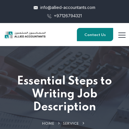
info@allied-accountants.com
+97126794321
Contact Us
Essential Steps to
Writing Job
Description
HOME
SERVICE