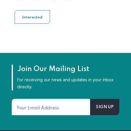
Interested
Join Our Mailing List
For receiving our news and updates in your inbox
directly.