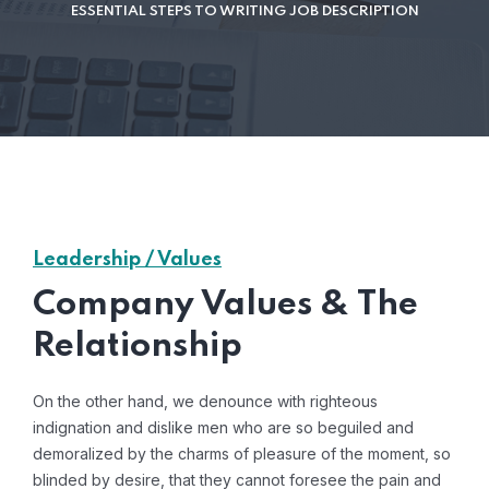
ESSENTIAL STEPS TO WRITING JOB DESCRIPTION
Leadership / Values
Company Values & The
Relationship
On the other hand, we denounce with righteous
indignation and dislike men who are so beguiled and
demoralized by the charms of pleasure of the moment, so
blinded by desire, that they cannot foresee the pain and