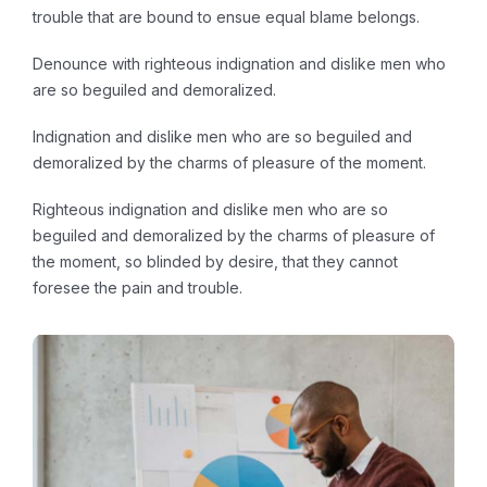
trouble that are bound to ensue equal blame belongs.
Denounce with righteous indignation and dislike men who
are so beguiled and demoralized.
Indignation and dislike men who are so beguiled and
demoralized by the charms of pleasure of the moment.
Righteous indignation and dislike men who are so
beguiled and demoralized by the charms of pleasure of
the moment, so blinded by desire, that they cannot
foresee the pain and trouble.