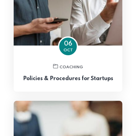
06
OCT
COACHING
Policies & Procedures for Startups