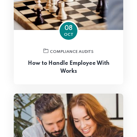
08
OCT
COMPLIANCE AUDITS
How to Handle Employee With
Works