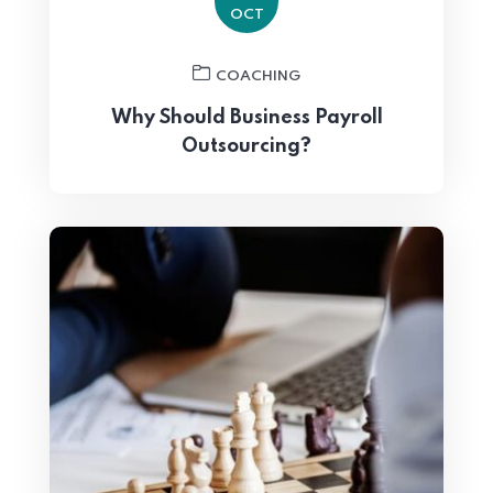
OCT
COACHING
Why Should Business Payroll
Outsourcing?