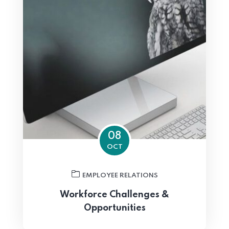
08
OCT
EMPLOYEE RELATIONS
Workforce Challenges &
Opportunities