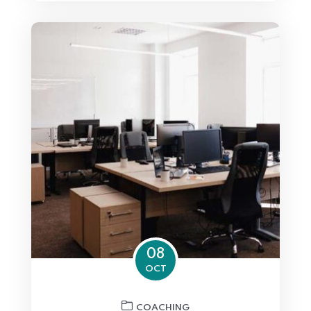
08
OCT
COACHING