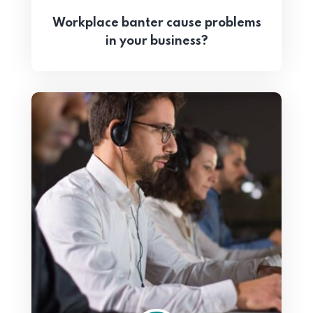
Workplace banter cause problems
in your business?