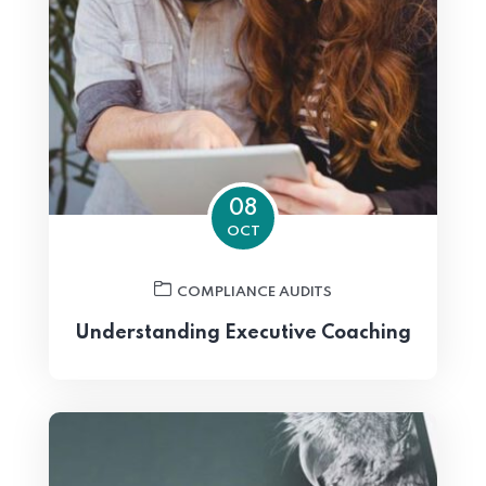
08
OCT
COMPLIANCE AUDITS
Understanding Executive Coaching