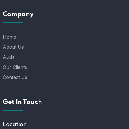
Company
Home
About Us
Audit
Our Clients
Contact Us
Get In Touch
Location