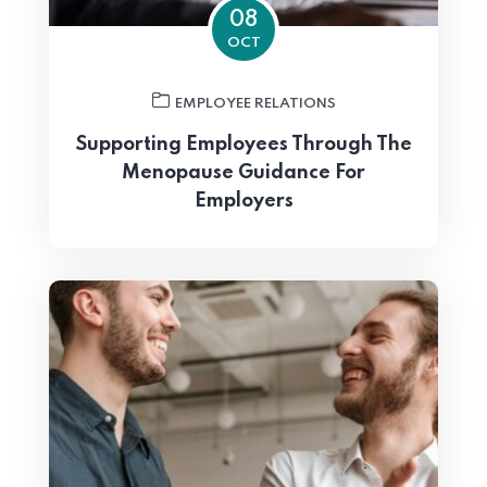
08
OCT
EMPLOYEE RELATIONS
Supporting Employees Through The
Menopause Guidance For
Employers