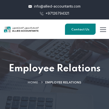
info@allied-accountants.com
+97126794321
Contact Us
Employee Relations
HOME
EMPLOYEE RELATIONS