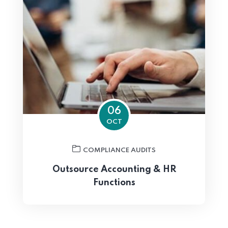
06
OCT
COMPLIANCE AUDITS
Outsource Accounting & HR
Functions