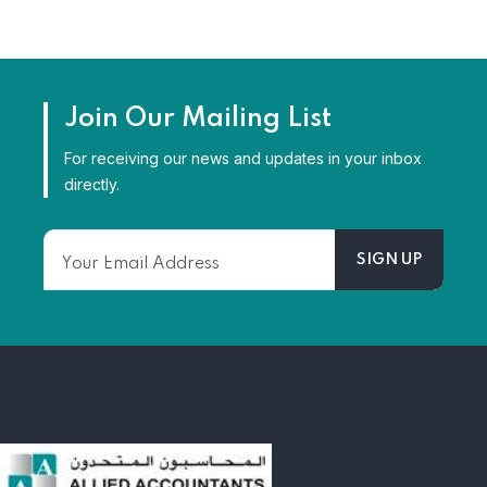
Join Our Mailing List
For receiving our news and updates in your inbox
directly.