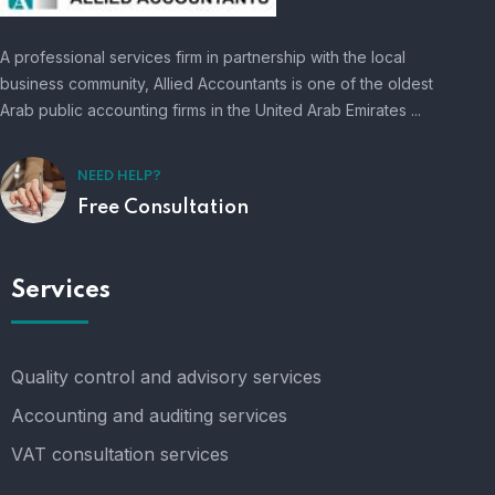
A professional services firm in partnership with the local
business community, Allied Accountants is one of the oldest
Arab public accounting firms in the United Arab Emirates ...
NEED HELP?
Free Consultation
Services
Quality control and advisory services
Accounting and auditing services
VAT consultation services