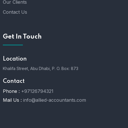
Our Clients
Contact Us
Get In Touch
Location
Khalifa Street, Abu Dhabi,
P. O. Box: 873
Contact
Phone :
+97126794321
Mail Us :
info@allied-accountants.com