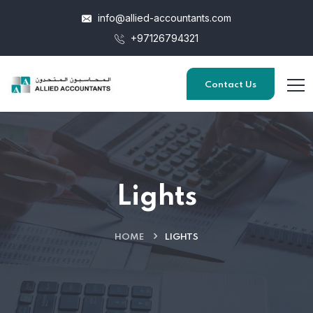
info@allied-accountants.com
+97126794321
Contact Us
Lights
HOME
LIGHTS