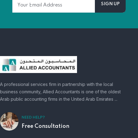
A professional services firm in partnership with the local
business community, Allied Accountants is one of the oldest
Arab public accounting firms in the United Arab Emirates ...
NEED HELP?
Free Consultation