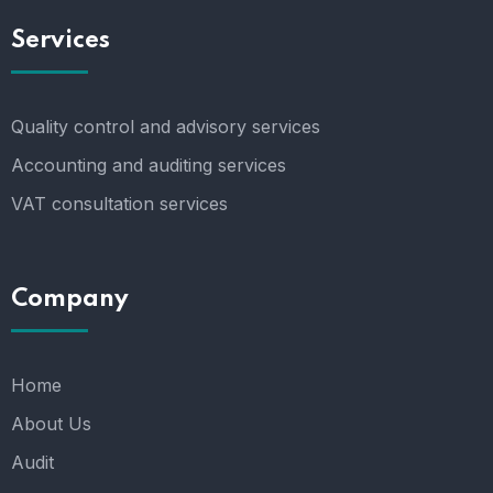
Services
Quality control and advisory services
Accounting and auditing services
VAT consultation services
Company
Home
About Us
Audit