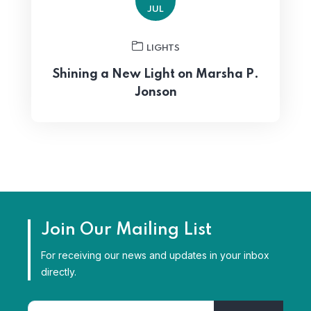
JUL
LIGHTS
Shining a New Light on Marsha P.
Jonson
Join Our Mailing List
For receiving our news and updates in your inbox
directly.