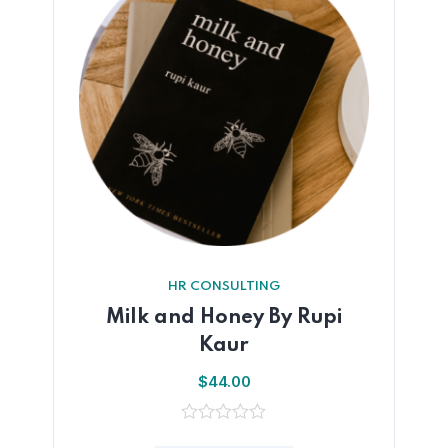
HR CONSULTING
Milk and Honey By Rupi
Kaur
$
44.00
0