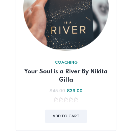
COACHING
Your Soul is a River By Nikita
Gilla
$
45.00
$
39.00
0
out
of
ADD TO CART
5