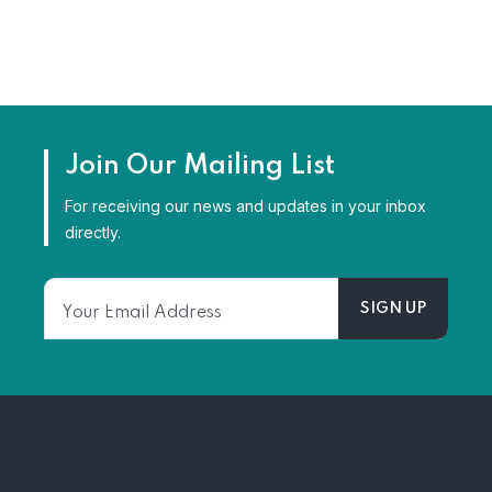
Join Our Mailing List
For receiving our news and updates in your inbox
directly.