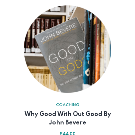
COACHING
Why Good With Out Good By
John Bevere
$
44.00