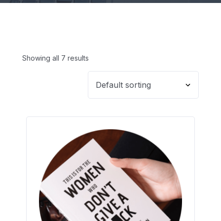
Showing all 7 results