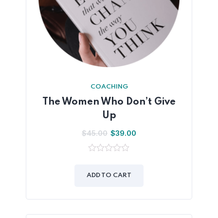
COACHING
The Women Who Don’t Give
Up
$
45.00
$
39.00
0
out
of
ADD TO CART
5