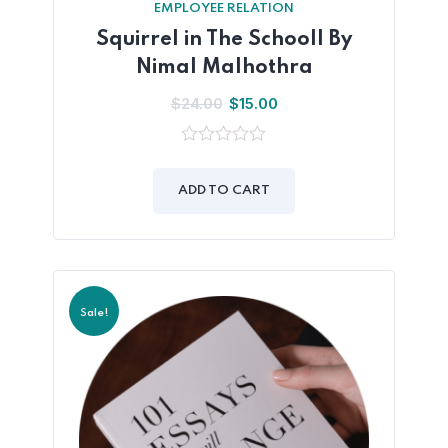
EMPLOYEE RELATION
Squirrel in The Schooll By
Nimal Malhothra
$
24.00
$
15.00
0
out
of
ADD TO CART
5
Sale!