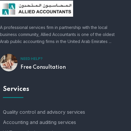
A professional services firm in partnership with the local
business community, Allied Accountants is one of the oldest
Arab public accounting firms in the United Arab Emirates ...
NEED HELP?
Free Consultation
Services
Quality control and advisory services
Accounting and auditing services