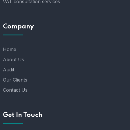
VAT consultation services
Company
Home
About Us
Audit
Our Clients
Contact Us
Get In Touch