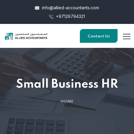
info@allied-accountants.com
+97126794321
Contact Us
Small Business HR
HOME