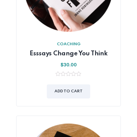
COACHING
Esssays Change You Think
$
30.00
0
out
of
ADD TO CART
5