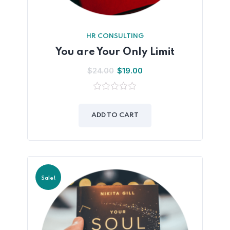
HR CONSULTING
You are Your Only Limit
$
24.00
$
19.00
0
out
of
ADD TO CART
5
Sale!