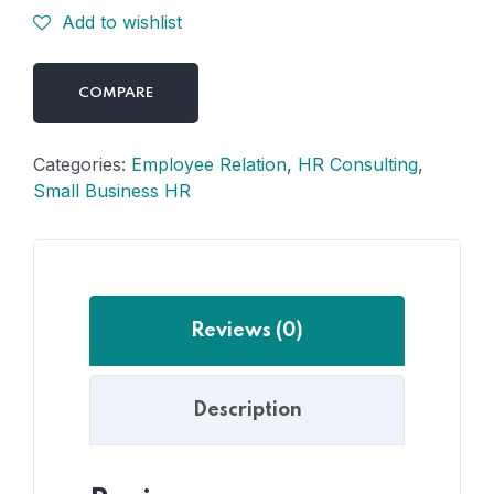
Add to wishlist
COMPARE
Categories:
Employee Relation
,
HR Consulting
,
Small Business HR
Reviews (0)
Description