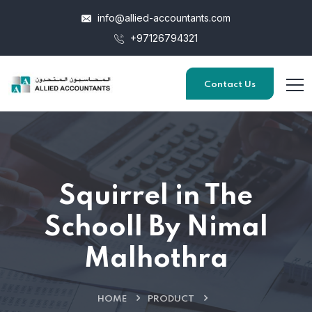
info@allied-accountants.com
+97126794321
Contact Us
Squirrel in The
Schooll By Nimal
Malhothra
HOME
PRODUCT