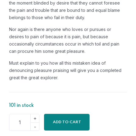
the moment blinded by desire that they cannot foresee
the pain and trouble that are bound to and equal blame
belongs to those who fail in their duty.
Nor again is there anyone who loves or pursues or
desires to pain of because it is pain, but because
occasionally circumstances occur in which toil and pain
can procure him some great pleasure.
Must explain to you how all this mistaken idea of
denouncing pleasure praising will give you a completed
great the great explorer.
101 in stock
ADD TO CART