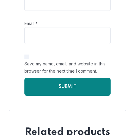
Email
*
Save my name, email, and website in this
browser for the next time I comment.
Related products