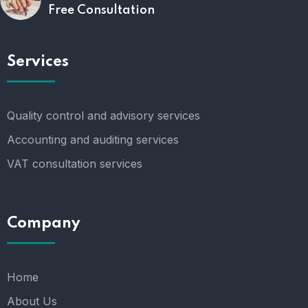
Free Consultation
Services
Quality control and advisory services
Accounting and auditing services
VAT consultation services
Company
Home
About Us