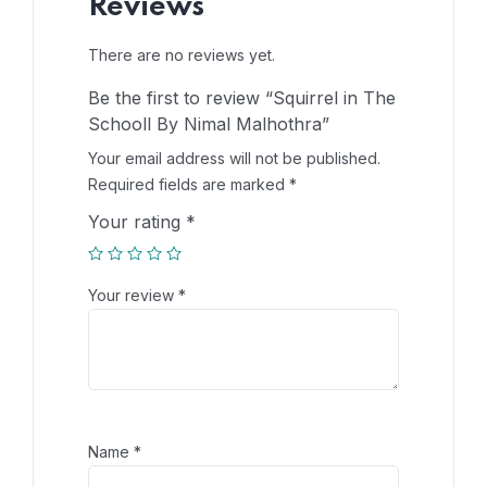
Reviews
There are no reviews yet.
Be the first to review “Squirrel in The
Schooll By Nimal Malhothra”
Your email address will not be published.
Required fields are marked
*
Your rating
*
Your review
*
Name
*