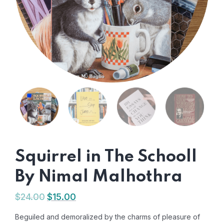
Squirrel in The Schooll
By Nimal Malhothra
$
24.00
$
15.00
Beguiled and demoralized by the charms of pleasure of