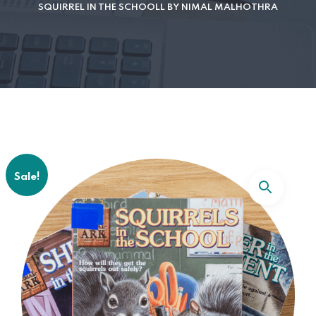
SQUIRREL IN THE SCHOOLL BY NIMAL MALHOTHRA
Sale!