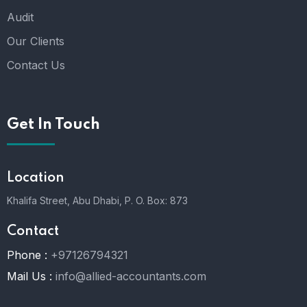
Audit
Our Clients
Contact Us
Get In Touch
Location
Khalifa Street, Abu Dhabi,
P. O. Box: 873
Contact
Phone :
+97126794321
Mail Us :
info@allied-accountants.com