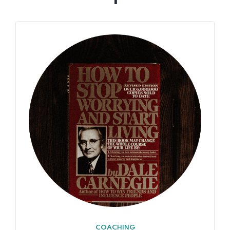
COACHING