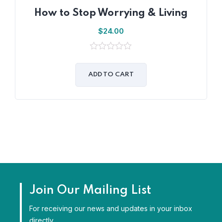
How to Stop Worrying & Living
$
24.00
0
out
of
ADD TO CART
5
Join Our Mailing List
For receiving our news and updates in your inbox
directly.