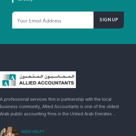
A professional services firm in partnership with the local
business community, Allied Accountants is one of the oldest
Arab public accounting firms in the United Arab Emirates ...
NEED HELP?