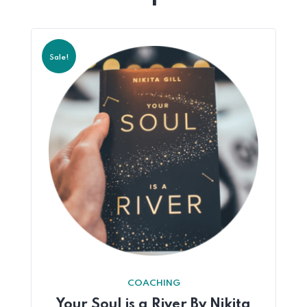
Sale!
COACHING
Your Soul is a River By Nikita