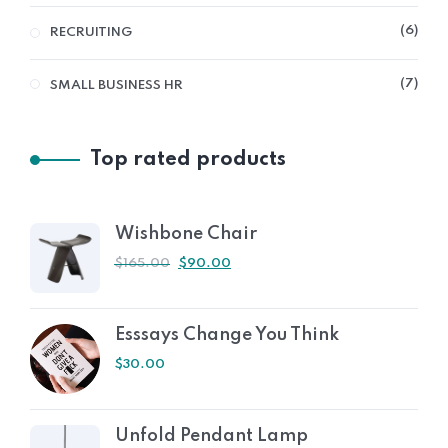
6
RECRUITING
7
SMALL BUSINESS HR
Top rated products
Wishbone Chair
$
165.00
$
90.00
Esssays Change You Think
$
30.00
Unfold Pendant Lamp