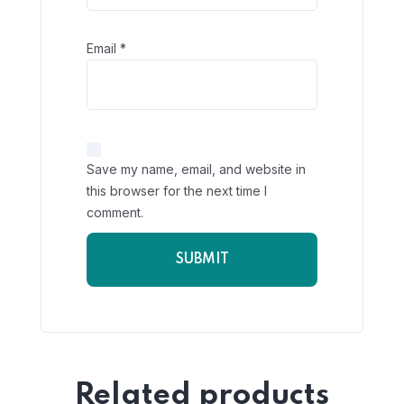
Email
*
Save my name, email, and website in
this browser for the next time I
comment.
Related products