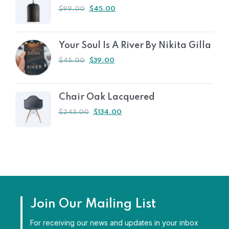
$
99.00
$
45.00
Your Soul Is A River By Nikita Gilla
$
45.00
$
39.00
Chair Oak Lacquered
$
243.00
$
134.00
Join Our Mailing List
For receiving our news and updates in your inbox