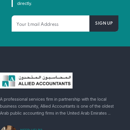
directly.
A professional services firm in partnership with the local
business community, Allied Accountants is one of the oldest
Arab public accounting firms in the United Arab Emirates ...