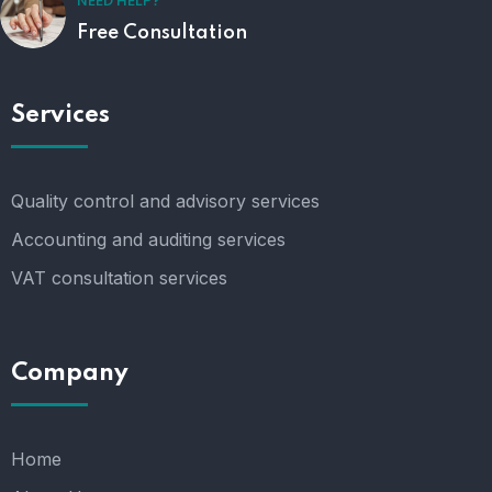
NEED HELP?
Free Consultation
Services
Quality control and advisory services
Accounting and auditing services
VAT consultation services
Company
Home