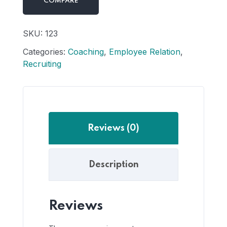
COMPARE
SKU:
123
Categories:
Coaching
,
Employee Relation
,
Recruiting
Reviews (0)
Description
Reviews