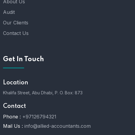
About Us
Audit
Our Clients
Contact Us
Get In Touch
Location
Khalifa Street, Abu Dhabi,
P. O. Box: 873
Contact
Phone :
+97126794321
Mail Us :
info@allied-accountants.com