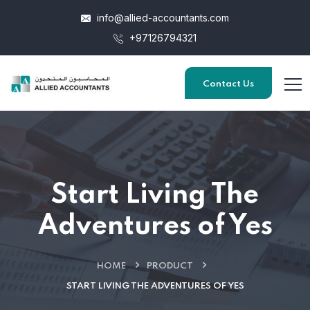
info@allied-accountants.com
+97126794321
Contact Us
Start Living The
Adventures of Yes
HOME
PRODUCT
START LIVING THE ADVENTURES OF YES