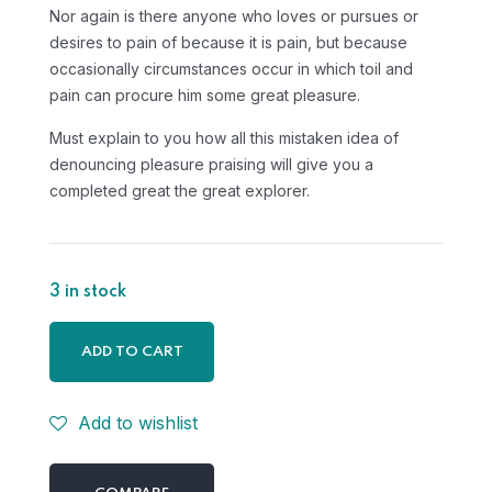
Nor again is there anyone who loves or pursues or
desires to pain of because it is pain, but because
occasionally circumstances occur in which toil and
pain can procure him some great pleasure.
Must explain to you how all this mistaken idea of
denouncing pleasure praising will give you a
completed great the great explorer.
3 in stock
ADD TO CART
Add to wishlist