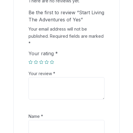
There are no reviews yet.
Be the first to review “Start Living
The Adventures of Yes”
Your email address will not be
published.
Required fields are marked
*
Your rating
*
Your review
*
Name
*