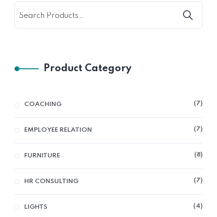
Product Category
7
COACHING
7
EMPLOYEE RELATION
8
FURNITURE
7
HR CONSULTING
4
LIGHTS