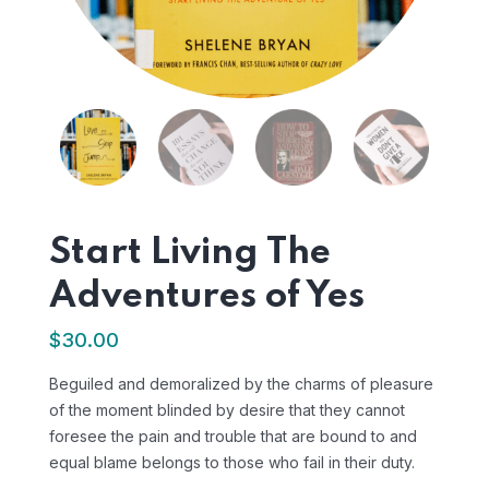
Start Living The
Adventures of Yes
$
30.00
Beguiled and demoralized by the charms of pleasure
of the moment blinded by desire that they cannot
foresee the pain and trouble that are bound to and
equal blame belongs to those who fail in their duty.