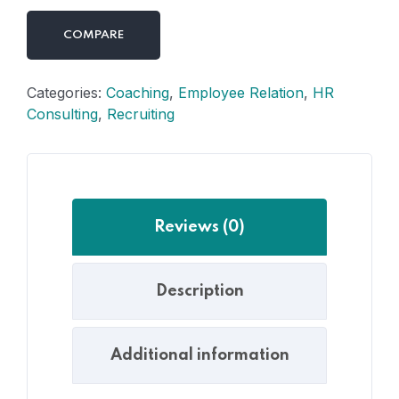
COMPARE
Categories:
Coaching
,
Employee Relation
,
HR
Consulting
,
Recruiting
Reviews (0)
Description
Additional information