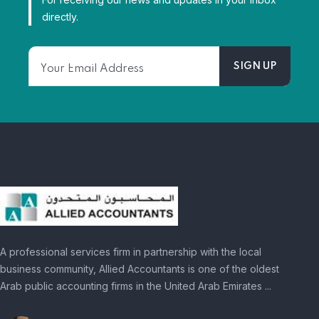
directly.
A professional services firm in partnership with the local
business community, Allied Accountants is one of the oldest
Arab public accounting firms in the United Arab Emirates ...