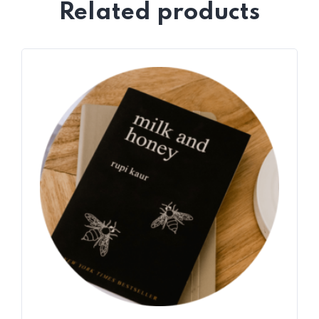
Related products