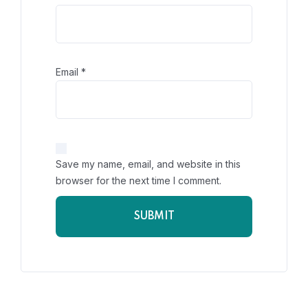
Email
*
Save my name, email, and website in this
browser for the next time I comment.