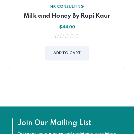
HR CONSULTING
Milk and Honey By Rupi Kaur
$
44.00
0
out
of
ADD TO CART
5
Join Our Mailing List
For receiving our news and updates in your inbox