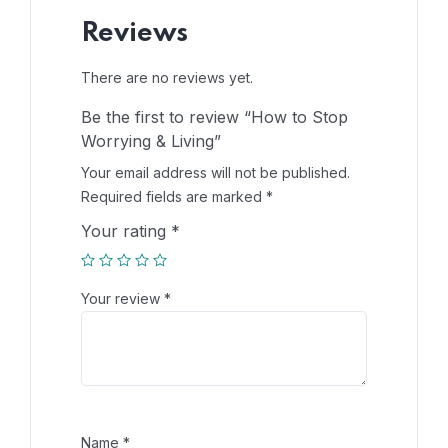
Reviews
There are no reviews yet.
Be the first to review “How to Stop
Worrying & Living”
Your email address will not be published.
Required fields are marked
*
Your rating
*
Your review
*
Name
*