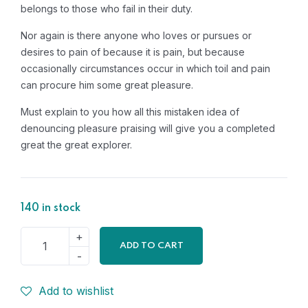
belongs to those who fail in their duty.
Nor again is there anyone who loves or pursues or
desires to pain of because it is pain, but because
occasionally circumstances occur in which toil and pain
can procure him some great pleasure.
Must explain to you how all this mistaken idea of
denouncing pleasure praising will give you a completed
great the great explorer.
140 in stock
ADD TO CART
Add to wishlist