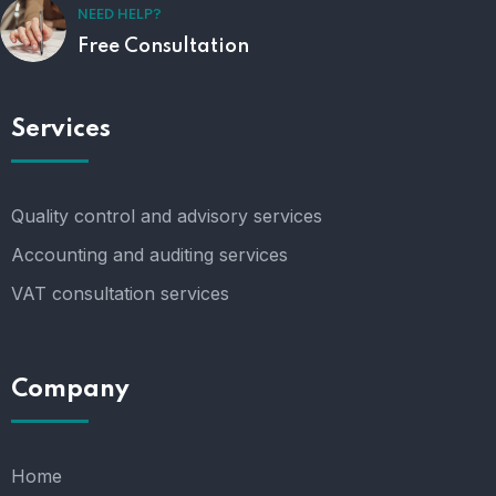
NEED HELP?
Free Consultation
Services
Quality control and advisory services
Accounting and auditing services
VAT consultation services
Company
Home