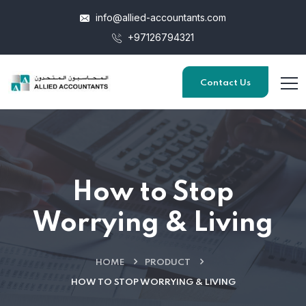
info@allied-accountants.com
+97126794321
Contact Us
How to Stop
Worrying & Living
HOME
PRODUCT
HOW TO STOP WORRYING & LIVING