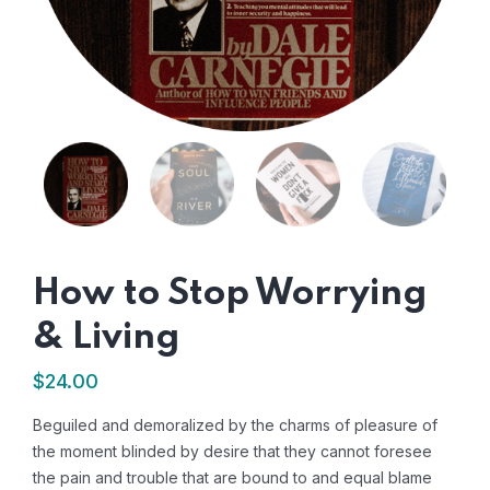
How to Stop Worrying
& Living
$
24.00
Beguiled and demoralized by the charms of pleasure of
the moment blinded by desire that they cannot foresee
the pain and trouble that are bound to and equal blame