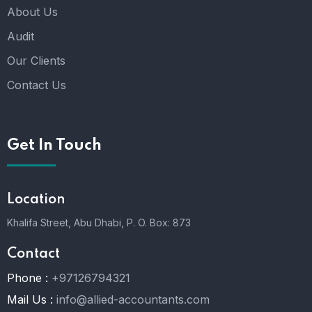
About Us
Audit
Our Clients
Contact Us
Get In Touch
Location
Khalifa Street, Abu Dhabi,
P. O. Box: 873
Contact
Phone :
+97126794321
Mail Us :
info@allied-accountants.com