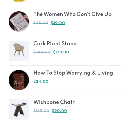
The Women Who Don’t Give Up
$
45.00
$
39.00
Cork Plant Stand
$
342.00
$
178.00
How To Stop Worrying & Living
$
24.00
Wishbone Chair
$
165.00
$
90.00