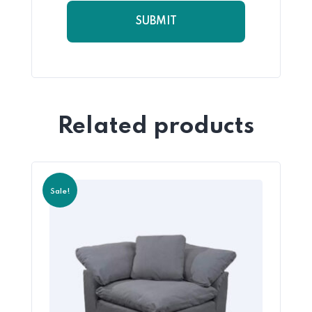
Related products
Sale!