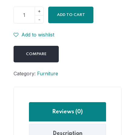
ADD TO CART
Add to wishlist
COMPARE
Category:
Furniture
Reviews (0)
Description