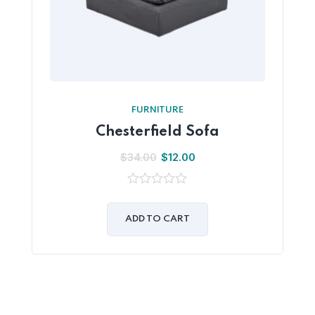
FURNITURE
Chesterfield Sofa
$
34.00
$
12.00
0
out
of
ADD TO CART
5