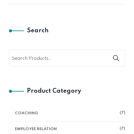
Search
Product Category
7
COACHING
7
EMPLOYEE RELATION