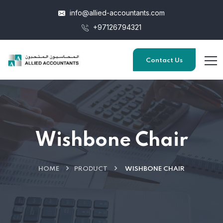
info@allied-accountants.com
+97126794321
Contact Us
Wishbone Chair
HOME
PRODUCT
WISHBONE CHAIR