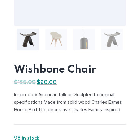
Wishbone Chair
$
165.00
$
90.00
Inspired by American folk art Sculpted to original
specifications Made from solid wood Charles Eames
House Bird The decorative Charles Eames-inspired.
98 in stock