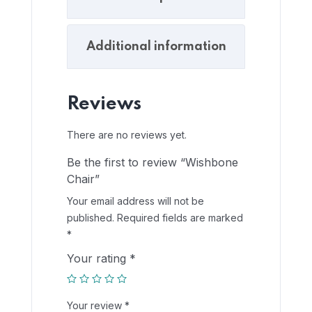
Additional information
Reviews
There are no reviews yet.
Be the first to review “Wishbone
Chair”
Your email address will not be
published.
Required fields are marked
*
Your rating
*
Your review
*