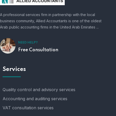
A professional services firm in partnership with the local
business community, Allied Accountants is one of the oldest
Arab public accounting firms in the United Arab Emirates ...
NEED HELP?
Free Consultation
Services
Quality control and advisory services
Accounting and auditing services
VAT consultation services