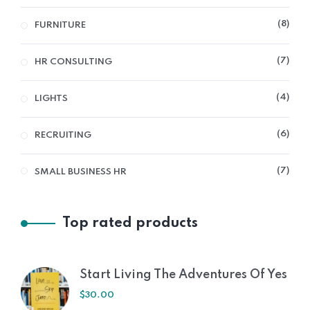
8
FURNITURE
7
HR CONSULTING
4
LIGHTS
6
RECRUITING
7
SMALL BUSINESS HR
Top rated products
Start Living The Adventures Of Yes
$
30.00