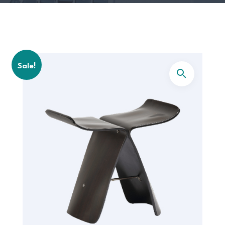
Sale!