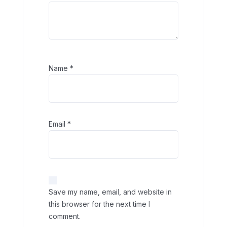
Name
*
Email
*
Save my name, email, and website in
this browser for the next time I
comment.