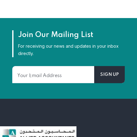
Join Our Mailing List
For receiving our news and updates in your inbox
directly.