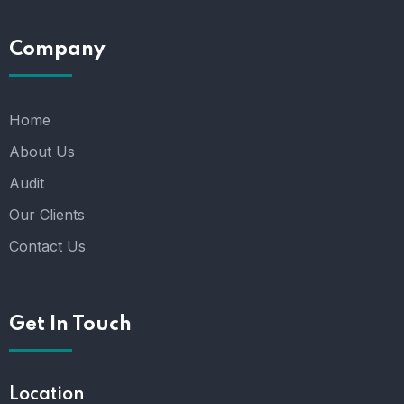
Company
Home
About Us
Audit
Our Clients
Contact Us
Get In Touch
Location