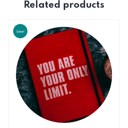
Related products
Sale!