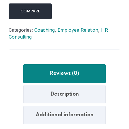
COMPARE
Categories:
Coaching
,
Employee Relation
,
HR
Consulting
Reviews (0)
Description
Additional information