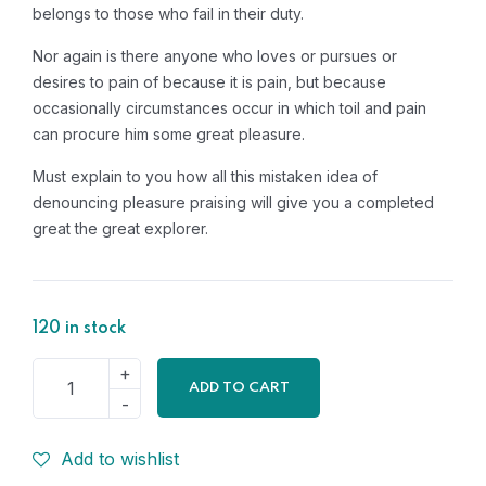
belongs to those who fail in their duty.
Nor again is there anyone who loves or pursues or
desires to pain of because it is pain, but because
occasionally circumstances occur in which toil and pain
can procure him some great pleasure.
Must explain to you how all this mistaken idea of
denouncing pleasure praising will give you a completed
great the great explorer.
120 in stock
ADD TO CART
Add to wishlist