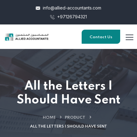
info@allied-accountants.com
+97126794321
Contact Us
All the Letters I
Should Have Sent
HOME
PRODUCT
ALL THE LETTERS I SHOULD HAVE SENT