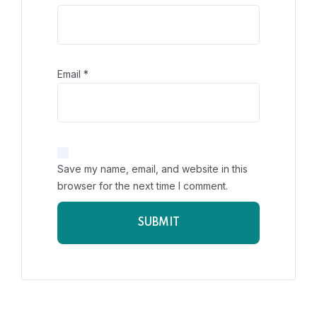
Email
*
Save my name, email, and website in this
browser for the next time I comment.