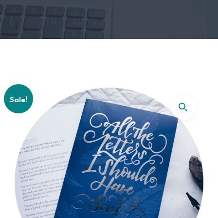
Sale!