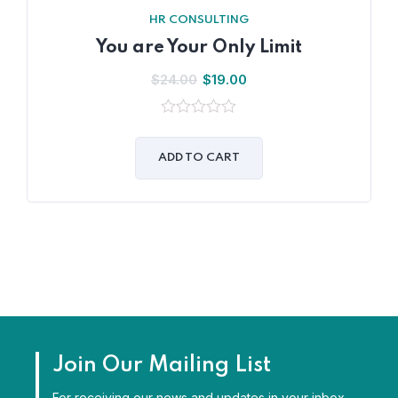
HR CONSULTING
You are Your Only Limit
$
24.00
$
19.00
0
out
of
ADD TO CART
5
Join Our Mailing List
For receiving our news and updates in your inbox