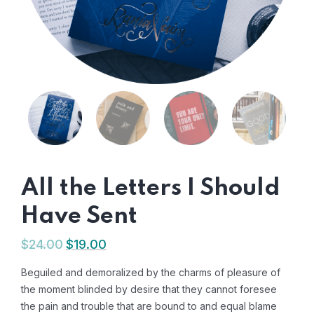
All the Letters I Should
Have Sent
$
24.00
$
19.00
Beguiled and demoralized by the charms of pleasure of
the moment blinded by desire that they cannot foresee
the pain and trouble that are bound to and equal blame