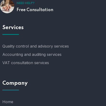
NEED HELP?
Free Consultation
Services
Quality control and advisory services
Accounting and auditing services
VAT consultation services
Company
Home