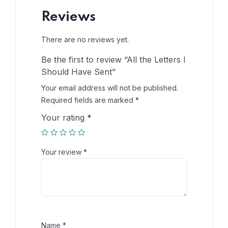
Reviews
There are no reviews yet.
Be the first to review “All the Letters I
Should Have Sent”
Your email address will not be published.
Required fields are marked
*
Your rating
*
Your review
*
Name
*