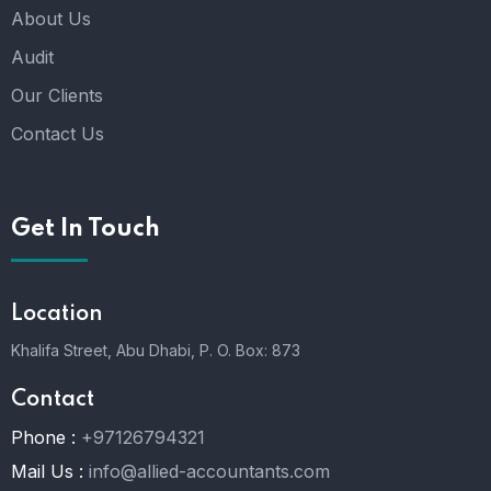
About Us
Audit
Our Clients
Contact Us
Get In Touch
Location
Khalifa Street, Abu Dhabi,
P. O. Box: 873
Contact
Phone :
+97126794321
Mail Us :
info@allied-accountants.com