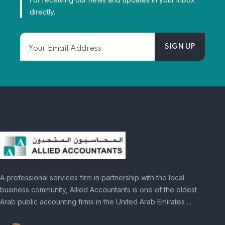
directly.
A professional services firm in partnership with the local
business community, Allied Accountants is one of the oldest
Arab public accounting firms in the United Arab Emirates ...