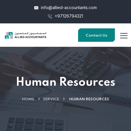
info@allied-accountants.com
+97126794321
Contact Us
Human Resources
HOME
SERVICE
HUMAN RESOURCES