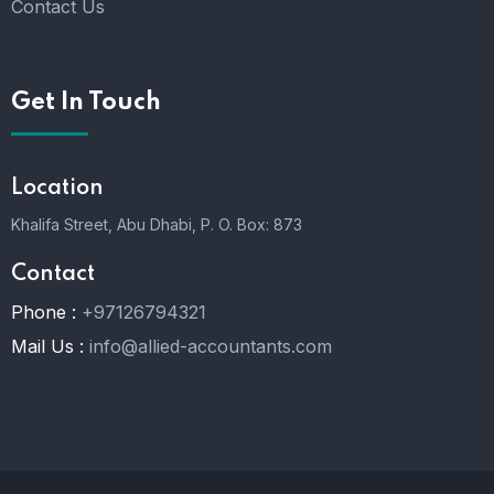
Contact Us
Get In Touch
Location
Khalifa Street, Abu Dhabi,
P. O. Box: 873
Contact
Phone :
+97126794321
Mail Us :
info@allied-accountants.com