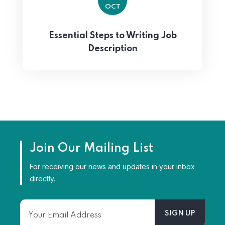
OCT
Essential Steps to Writing Job
Description
Join Our Mailing List
For receiving our news and updates in your inbox
directly.