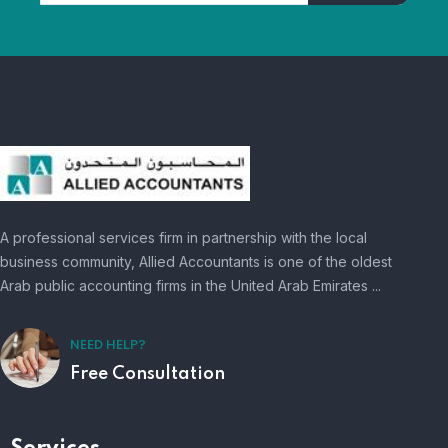
A professional services firm in partnership with the local
business community, Allied Accountants is one of the oldest
Arab public accounting firms in the United Arab Emirates ...
NEED HELP?
Free Consultation