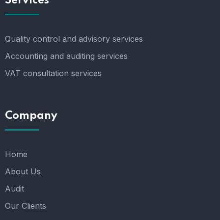
Services
Quality control and advisory services
Accounting and auditing services
VAT consultation services
Company
Home
About Us
Audit
Our Clients