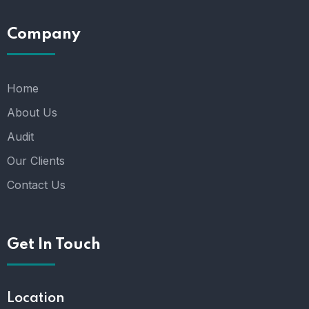
Company
Home
About Us
Audit
Our Clients
Contact Us
Get In Touch
Location