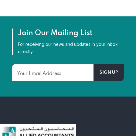
Join Our Mailing List
For receiving our news and updates in your inbox
directly.