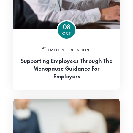
08
OCT
EMPLOYEE RELATIONS
Supporting Employees Through The
Menopause Guidance For
Employers