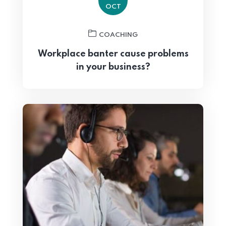
OCT
COACHING
Workplace banter cause problems
in your business?