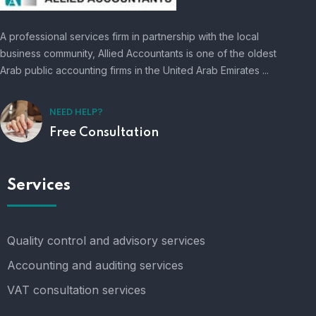
A professional services firm in partnership with the local
business community, Allied Accountants is one of the oldest
Arab public accounting firms in the United Arab Emirates ...
NEED HELP?
Free Consultation
Services
Quality control and advisory services
Accounting and auditing services
VAT consultation services