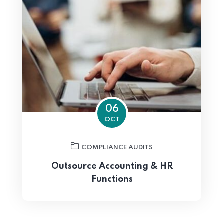
06
OCT
COMPLIANCE AUDITS
Outsource Accounting & HR
Functions