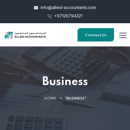
info@allied-accountants.com
+97126794321
Contact Us
Business
HOME
"BUSINESS"