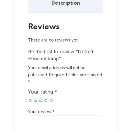
Description
Reviews
There are no reviews yet.
Be the first to review “Unfold
Pendant lamp”
Your email address will not be
published.
Required fields are marked
*
Your rating
*
Your review
*