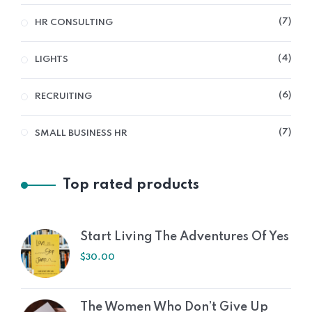
7
HR CONSULTING
4
LIGHTS
6
RECRUITING
7
SMALL BUSINESS HR
Top rated products
Start Living The Adventures Of Yes
$
30.00
The Women Who Don’t Give Up