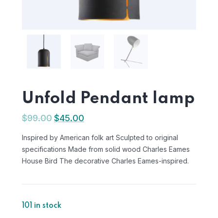
Unfold Pendant lamp
$
99.00
$
45.00
Inspired by American folk art Sculpted to original
specifications Made from solid wood Charles Eames
House Bird The decorative Charles Eames-inspired.
101 in stock