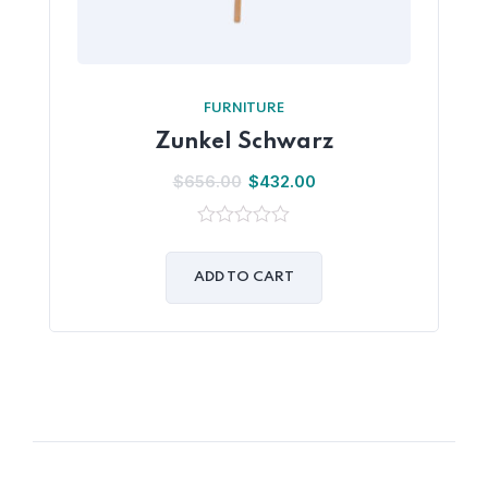
FURNITURE
Zunkel Schwarz
$
656.00
$
432.00
0
out
of
ADD TO CART
5