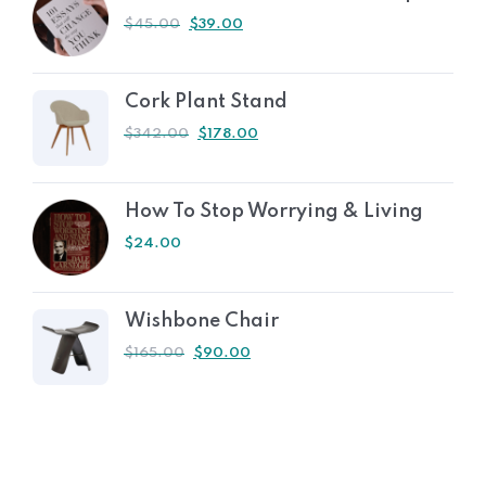
$
45.00
$
39.00
Cork Plant Stand
$
342.00
$
178.00
How To Stop Worrying & Living
$
24.00
Wishbone Chair
$
165.00
$
90.00