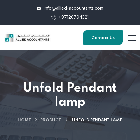
info@allied-accountants.com
+97126794321
Contact Us
Unfold Pendant
lamp
HOME
PRODUCT
UNFOLD PENDANT LAMP