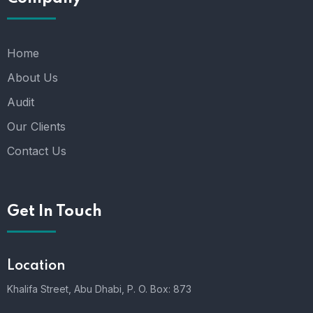
Home
About Us
Audit
Our Clients
Contact Us
Get In Touch
Location
Khalifa Street, Abu Dhabi,
P. O. Box: 873