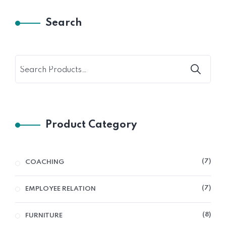
Search
Product Category
7
COACHING
7
EMPLOYEE RELATION
8
FURNITURE