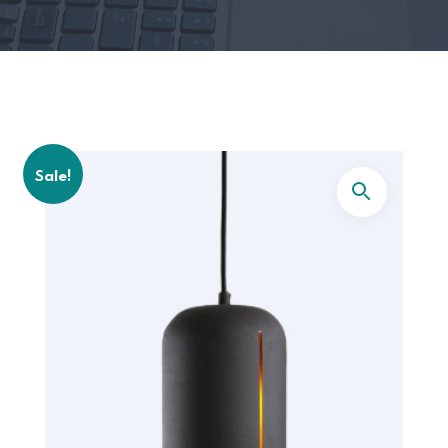
Sale!