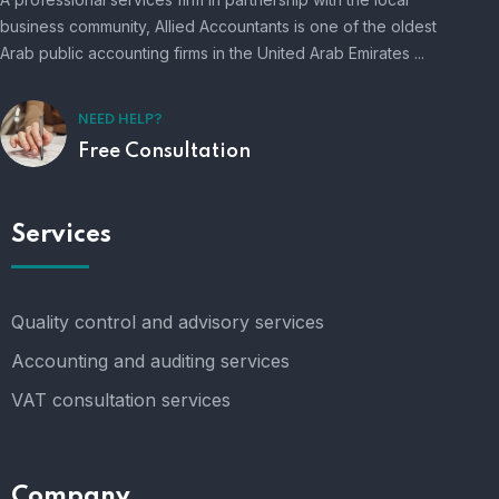
business community, Allied Accountants is one of the oldest
Arab public accounting firms in the United Arab Emirates ...
NEED HELP?
Free Consultation
Services
Quality control and advisory services
Accounting and auditing services
VAT consultation services
Company