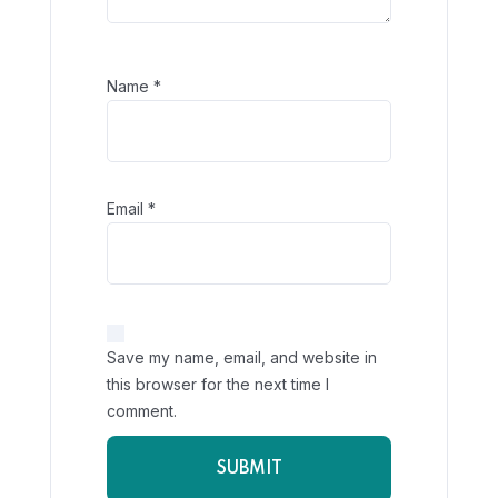
Name
*
Email
*
Save my name, email, and website in
this browser for the next time I
comment.