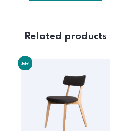
Related products
Sale!