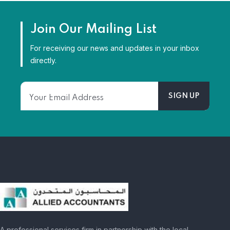
Join Our Mailing List
For receiving our news and updates in your inbox
directly.
A professional services firm in partnership with the local