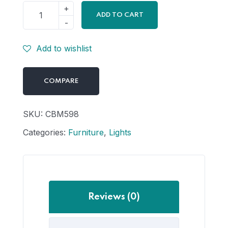
ADD TO CART
Add to wishlist
COMPARE
SKU:
CBM598
Categories:
Furniture
,
Lights
Reviews (0)